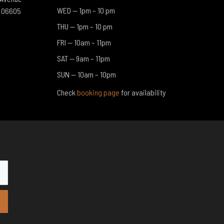
WED — 1pm – 10 pm​
T 06605
THU — 1pm – 10 pm​
FRI — 10am – 11pm​
SAT — 9am – 11pm​
SUN — 10am – 10pm​
Check
booking page
for availability