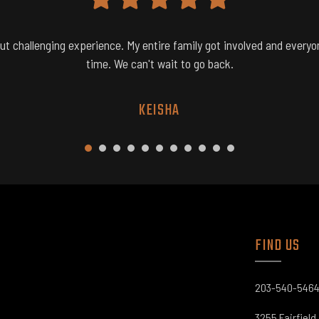
but challenging experience. My entire family got involved and everyo
time. We can't wait to go back.
KEISHA
1
2
3
4
5
6
7
8
9
0
1
FIND US​
203-540-546
3255 Fairfield