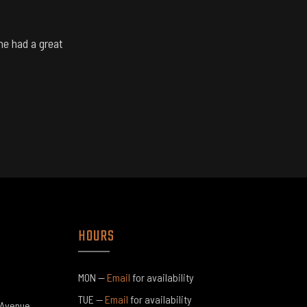
ne had a great
1
1
HOURS
4
MON —
Email
for availability​​
TUE —
Email
for availability​​
 Avenue