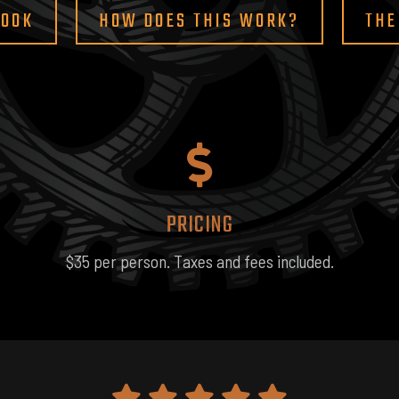
BOOK
HOW DOES THIS WORK?
THE
PRICING
$35 per person. Taxes and fees included.