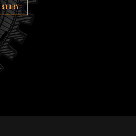
 STORY