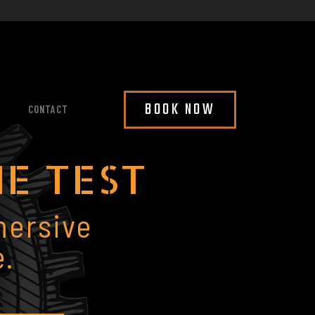
BOOK NOW
CONTACT
HE TEST
mersive
.