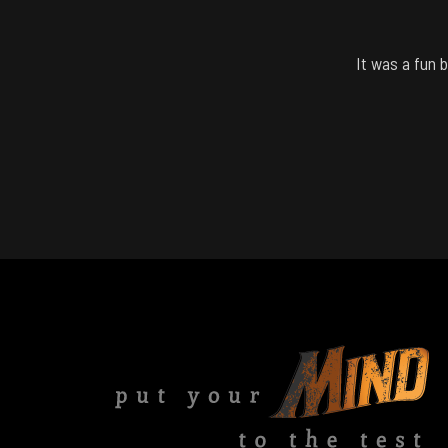
It was a fun 