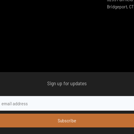
Bridgeport, C
Sign up for updates
Subscribe