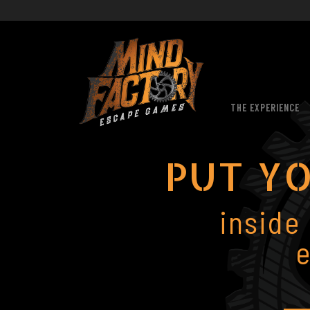
THE EXPERIENCE
PUT YO
inside