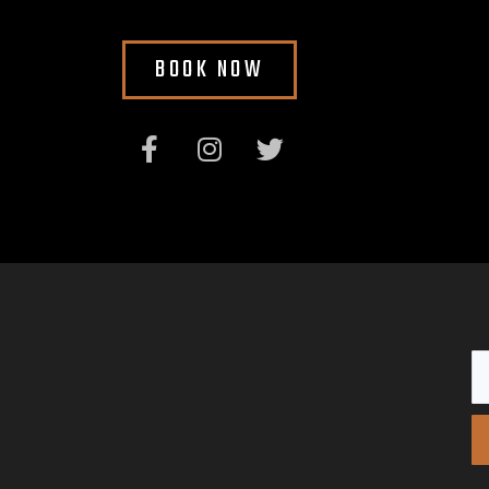
BOOK NOW