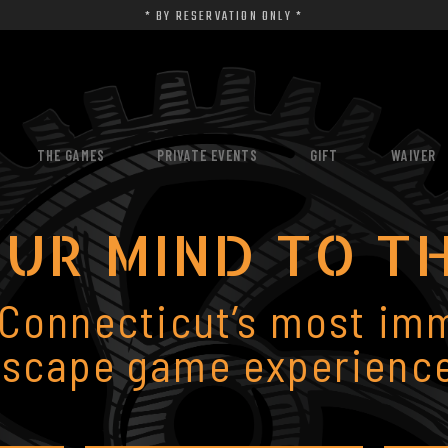
* BY RESERVATION ONLY *
THE GAMES
PRIVATE EVENTS
GIFT
WAIVER
UR MIND TO T
 Connecticut’s most im
escape game experience